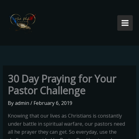
Skip
to
content
30 Day Praying for Your
Pastor Challenge
By
admin
/
February 6, 2019
Knowing that our lives as Christians is constantly
under battle in spiritual warfare, our pastors need
all he prayer they can get. So everyday, use the