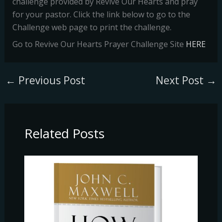
challenge provided by Revive Our Hearts and pray
for your pastor. Click the link below to go to the
Challenge web page to print the challenge.
Go to Revive Our Hearts Prayer Challenge Site
HERE
←
Previous Post
Next Post
→
Related Posts