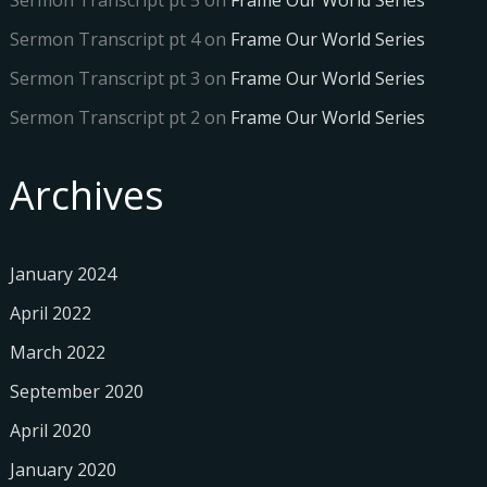
Sermon Transcript pt 5
on
Frame Our World Series
Sermon Transcript pt 4
on
Frame Our World Series
Sermon Transcript pt 3
on
Frame Our World Series
Sermon Transcript pt 2
on
Frame Our World Series
Archives
January 2024
April 2022
March 2022
September 2020
April 2020
January 2020