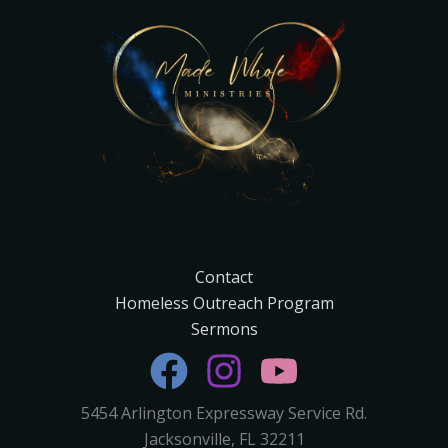
Contact
Homeless Outreach Program
Sermons
5454 Arlington Expressway Service Rd.
Jacksonville, FL 32211