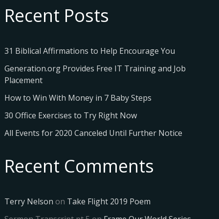
Recent Posts
31 Biblical Affirmations to Help Encourage You
Generation.org Provides Free IT Training and Job
Placement
How to Win With Money in 7 Baby Steps
30 Office Exercises to Try Right Now
All Events for 2020 Canceled Until Further Notice
Recent Comments
Terry Nelson
on
Take Flight 2019 Poem