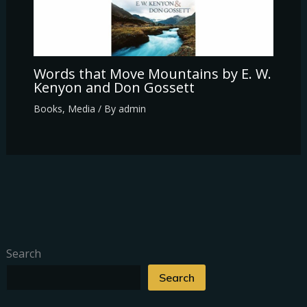
Words that Move Mountains by E. W.
Kenyon and Don Gossett
Books
,
Media
/ By
admin
Search
Search