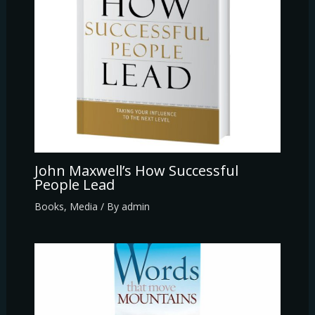
John Maxwell’s How Successful
People Lead
Books
,
Media
/ By
admin