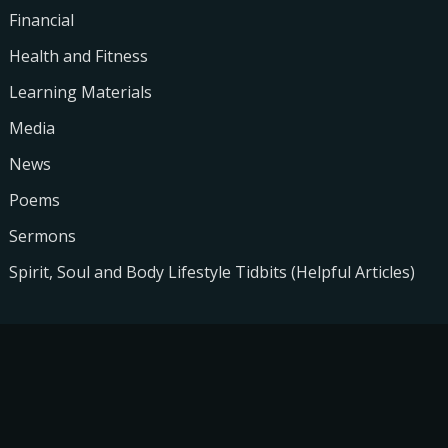
Financial
Health and Fitness
Learning Materials
Media
News
Poems
Sermons
Spirit, Soul and Body Lifestyle Tidbits (Helpful Articles)