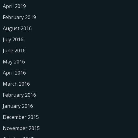
April 2019
February 2019
August 2016
July 2016
June 2016
May 2016
April 2016
March 2016
February 2016
January 2016
December 2015
November 2015