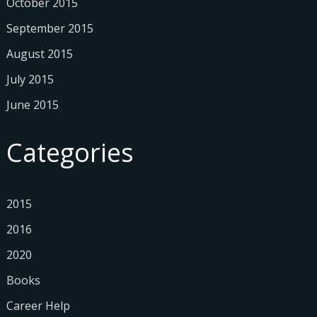
October 2015
September 2015
August 2015
July 2015
June 2015
Categories
2015
2016
2020
Books
Career Help