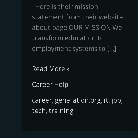
Here is their mission
statement from their website
about page OUR MISSION We
transform education to
employment systems to […]
Read More »
Career Help
career
,
generation.org
,
it
,
job
,
tech
,
training