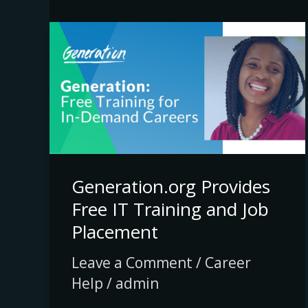
Generation.org
Provides
Free
IT
Training
and
Job
Generation.org Provides
Placement
Free IT Training and Job
Placement
Leave a Comment
/
Career
Help
/
admin