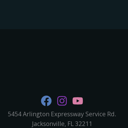
5454 Arlington Expressway Service Rd.
Jacksonville, FL 32211