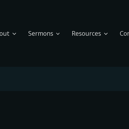
out
Sermons
Resources
Co