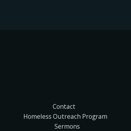
Contact
Homeless Outreach Program
Sermons