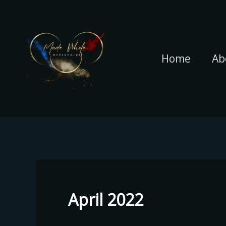
Skip
to
content
Home
Ab
April 2022