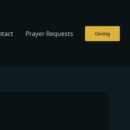
ntact
Prayer Requests
Giving