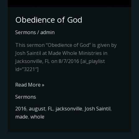
Obedience of God
Sermons
/
admin
This sermon “Obedience of God” is given by
Josh Saintil at Made Whole Ministries in
Jacksonville, FL on 8/7/2016 [ai_playlist
id=”3221″]
Read More »
Sermons
2016
,
august
,
FL
,
jacksonville
,
Josh Saintil
,
made
,
whole