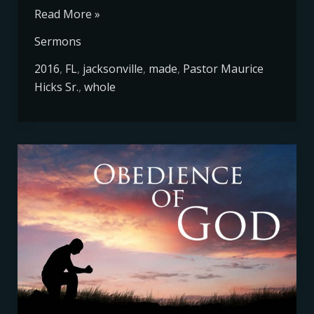
Read More »
Sermons
2016
,
FL
,
jacksonville
,
made
,
Pastor Maurice
Hicks Sr.
,
whole
Obedience
of
God