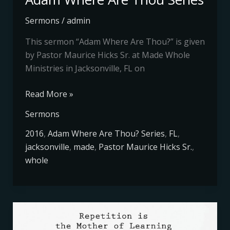
Sermons
/
admin
This sermon “Adam Where Are Thou?” is given
by Pastor Maurice Hicks Sr. at Made Whole
Ministries in Jacksonville, FL on
Read More »
Sermons
2016
,
Adam Where Are Thou? Series
,
FL
,
jacksonville
,
made
,
Pastor Maurice Hicks Sr.
,
whole
Repetition
Is