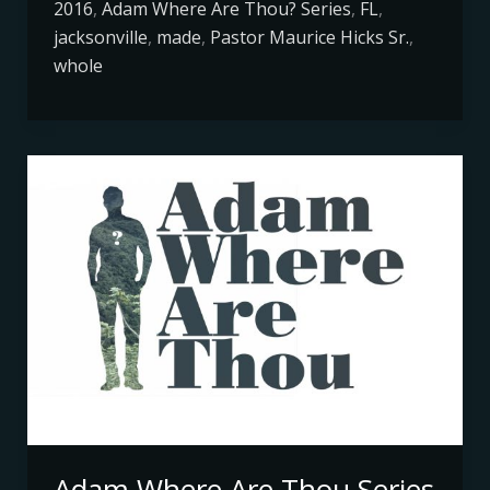
2016
,
Adam Where Are Thou? Series
,
FL
,
jacksonville
,
made
,
Pastor Maurice Hicks Sr.
,
whole
Adam
Where
Are
Thou
Series
Adam Where Are Thou Series