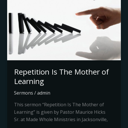
The
Mother
of
Learning
Repetition Is The Mother of
Learning
Sermons
/
admin
This sermon “Repetition Is The Mother of
Learning” is given by Pastor Maurice Hicks
Sr. at Made Whole Ministries in Jacksonville,