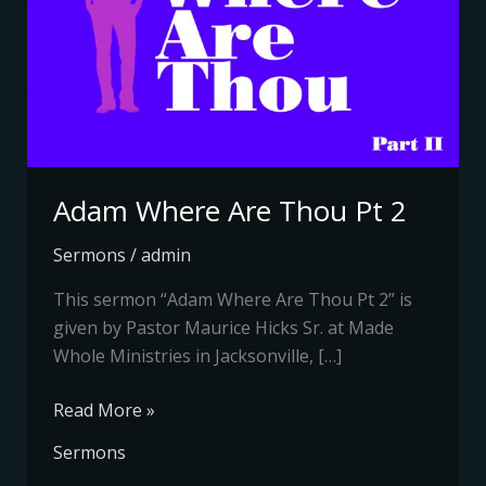
Pt
2
Adam Where Are Thou Pt 2
Sermons
/
admin
This sermon “Adam Where Are Thou Pt 2” is
given by Pastor Maurice Hicks Sr. at Made
Whole Ministries in Jacksonville, […]
Read More »
Sermons