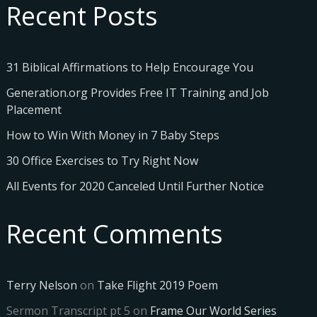
Recent Posts
31 Biblical Affirmations to Help Encourage You
Generation.org Provides Free IT Training and Job
Placement
How to Win With Money in 7 Baby Steps
30 Office Exercises to Try Right Now
All Events for 2020 Canceled Until Further Notice
Recent Comments
Terry Nelson
on
Take Flight 2019 Poem
Sermon Transcript pt 5
on
Frame Our World Series