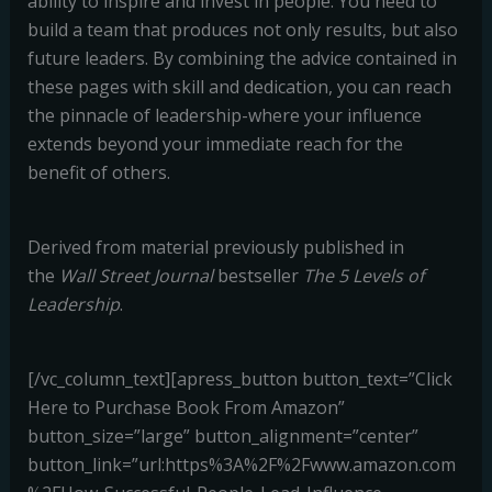
ability to inspire and invest in people. You need to
build a team that produces not only results, but also
future leaders. By combining the advice contained in
these pages with skill and dedication, you can reach
the pinnacle of leadership-where your influence
extends beyond your immediate reach for the
benefit of others.
Derived from material previously published in
the
Wall Street Journal
bestseller
The 5 Levels of
Leadership
.
[/vc_column_text][apress_button button_text=”Click
Here to Purchase Book From Amazon”
button_size=”large” button_alignment=”center”
button_link=”url:https%3A%2F%2Fwww.amazon.com