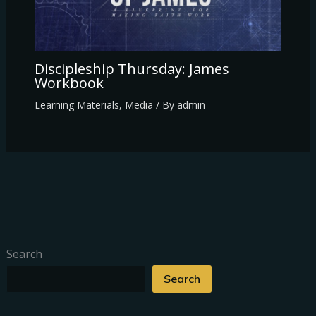
Discipleship Thursday: James
Workbook
Learning Materials
,
Media
/ By
admin
Search
Search