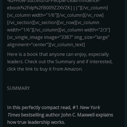
%2FHow-Successful-People-Lead-Influence-
ebook%2Fdp%2FB009Z2XVZK|||”][/vc_column]
[vc_column width=”1/6″][/vc_column][/vc_row]
[/vc_section][vc_section][vc_row][vc_column
width=”1/6″][/vc_column][vc_column width=”2/3″]
[vc_single_image image=”3387″ img_size=”large”
alignment=”center”][vc_column_text]
Here is a book that anyone can enjoy, especially
leaders. Check out the Summary and if interested,
click the link to buy it from Amazon.
SUMMARY
In this perfectly compact read, #1
New York
Times
bestselling author John C. Maxwell explains
how true leadership works.