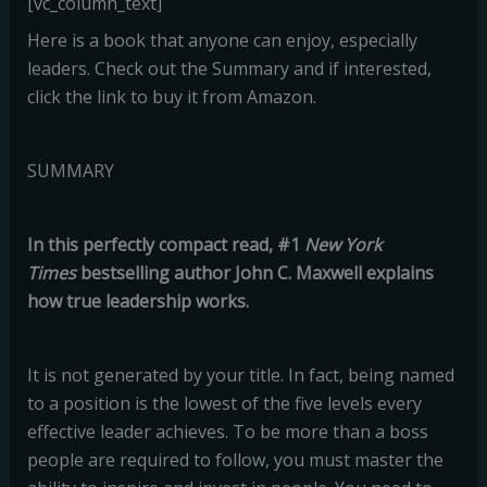
[vc_column_text]
Here is a book that anyone can enjoy, especially
leaders. Check out the Summary and if interested,
click the link to buy it from Amazon.
SUMMARY
In this perfectly compact read, #1
New York
Times
bestselling author John C. Maxwell explains
how true leadership works.
It is not generated by your title. In fact, being named
to a position is the lowest of the five levels every
effective leader achieves. To be more than a boss
people are required to follow, you must master the