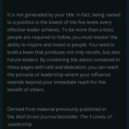
It is not generated by your title. In fact, being named
to a position is the lowest of the five levels every
effective leader achieves. To be more than a boss
people are required to follow, you must master the
ability to inspire and invest in people. You need to
build a team that produces not only results, but also
future leaders. By combining the advice contained in
these pages with skill and dedication, you can reach
the pinnacle of leadership-where your influence
extends beyond your immediate reach for the
benefit of others.
Derived from material previously published in
the
Wall Street Journal
bestseller
The 5 Levels of
Leadership
.