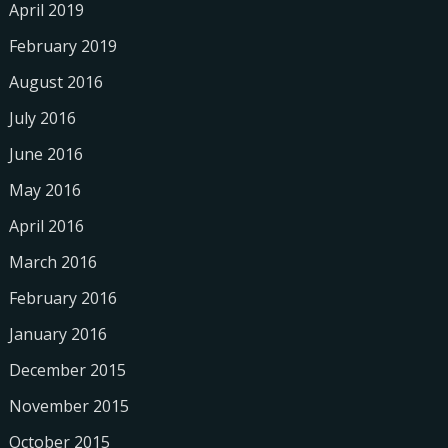
April 2019
February 2019
August 2016
July 2016
June 2016
May 2016
April 2016
March 2016
February 2016
January 2016
December 2015
November 2015
October 2015