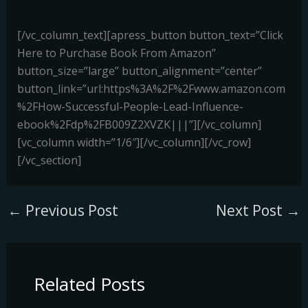
[/vc_column_text][apress_button button_text=”Click
Here to Purchase Book From Amazon”
button_size=”large” button_alignment=”center”
button_link=”url:https%3A%2F%2Fwww.amazon.com
%2FHow-Successful-People-Lead-Influence-
ebook%2Fdp%2FB009Z2XVZK|||”][/vc_column]
[vc_column width=”1/6″][/vc_column][/vc_row]
[/vc_section]
←
Previous Post
Next Post
→
Related Posts