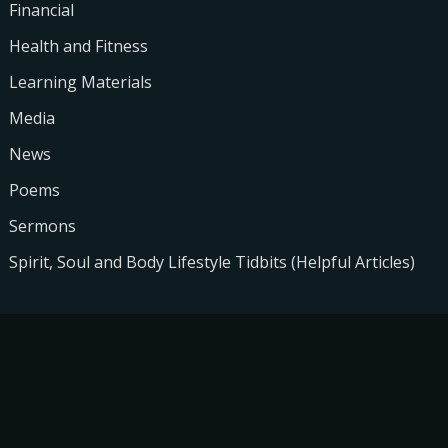
Financial
Health and Fitness
Learning Materials
Media
News
Poems
Sermons
Spirit, Soul and Body Lifestyle Tidbits (Helpful Articles)