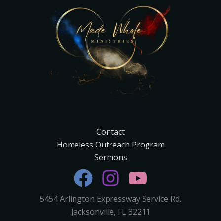
Contact
Homeless Outreach Program
Sermons
5454 Arlington Expressway Service Rd.
Jacksonville, FL 32211