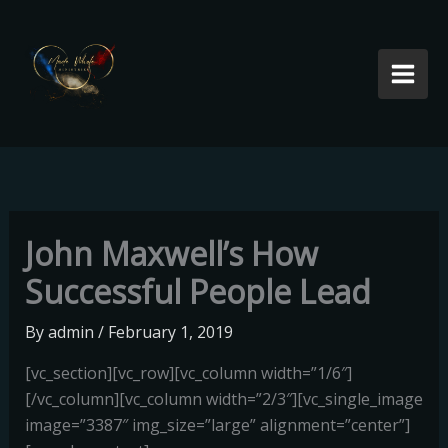
Skip
to
content
John Maxwell’s How
Successful People Lead
By
admin
/
February 1, 2019
[vc_section][vc_row][vc_column width=”1/6″]
[/vc_column][vc_column width=”2/3″][vc_single_image
image=”3387″ img_size=”large” alignment=”center”]