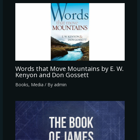
Words that Move Mountains by E. W.
Kenyon and Don Gossett
Books
,
Media
/ By
admin