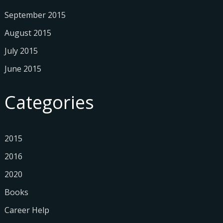
September 2015
August 2015
July 2015
June 2015
Categories
2015
2016
2020
Books
Career Help