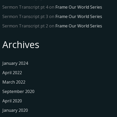
Sermon Transcript pt 4
on
Frame Our World Series
Sermon Transcript pt 3
on
Frame Our World Series
Sermon Transcript pt 2
on
Frame Our World Series
Archives
January 2024
April 2022
March 2022
September 2020
April 2020
January 2020