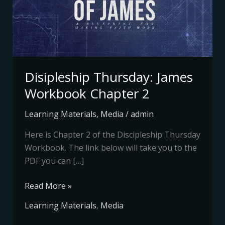
Chapter
2
Disipleship Thursday: James
Workbook Chapter 2
Learning Materials
,
Media
/
admin
Here is Chapter 2 of the Discipleship Thursday
Workbook. The link below will take you to the
PDF you can […]
Read More »
Learning Materials
,
Media