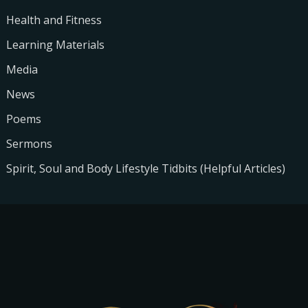
Health and Fitness
Learning Materials
Media
News
Poems
Sermons
Spirit, Soul and Body Lifestyle Tidbits (Helpful Articles)