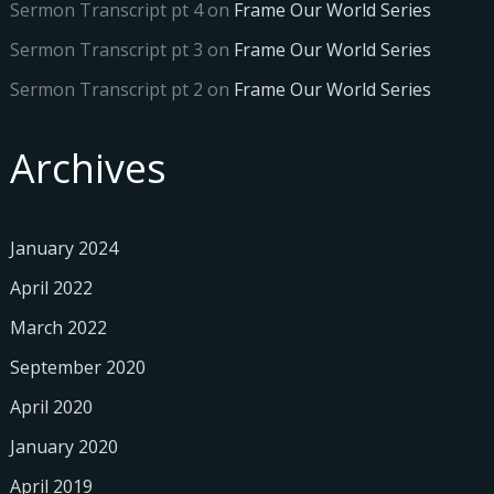
Sermon Transcript pt 4
on
Frame Our World Series
Sermon Transcript pt 3
on
Frame Our World Series
Sermon Transcript pt 2
on
Frame Our World Series
Archives
January 2024
April 2022
March 2022
September 2020
April 2020
January 2020
April 2019