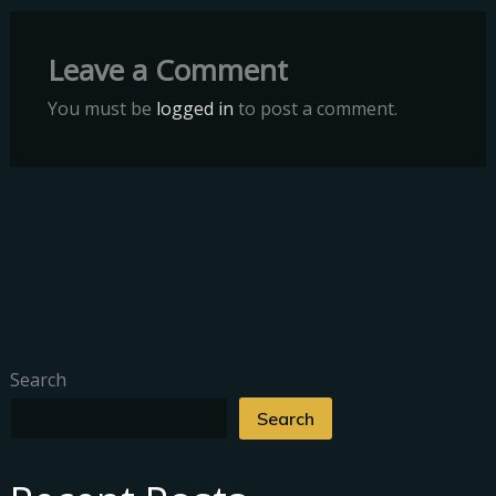
Leave a Comment
You must be
logged in
to post a comment.
Search
Search