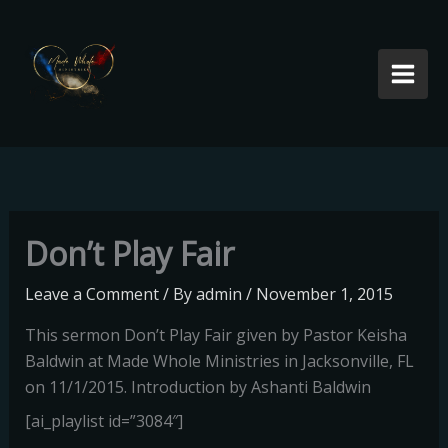
Skip
to
content
Don’t Play Fair
Leave a Comment
/ By
admin
/
November 1, 2015
This sermon Don’t Play Fair given by Pastor Keisha
Baldwin at Made Whole Ministries in Jacksonville, FL
on 11/1/2015. Introduction by Ashanti Baldwin
[ai_playlist id=”3084″]