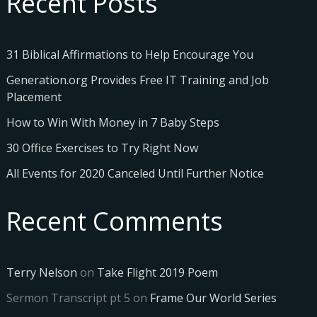
Recent Posts
31 Biblical Affirmations to Help Encourage You
Generation.org Provides Free IT Training and Job
Placement
How to Win With Money in 7 Baby Steps
30 Office Exercises to Try Right Now
All Events for 2020 Canceled Until Further Notice
Recent Comments
Terry Nelson
on
Take Flight 2019 Poem
Sermon Transcript pt 5
on
Frame Our World Series