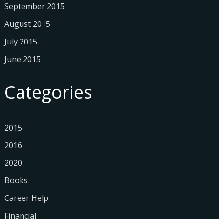
September 2015
August 2015
July 2015
June 2015
Categories
2015
2016
2020
Books
Career Help
Financial