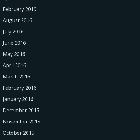
February 2019
August 2016
July 2016
June 2016
May 2016
April 2016
March 2016
February 2016
January 2016
December 2015
November 2015
October 2015