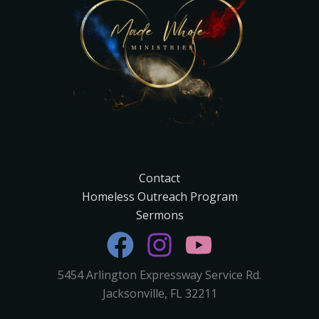
Contact
Homeless Outreach Program
Sermons
5454 Arlington Expressway Service Rd.
Jacksonville, FL 32211