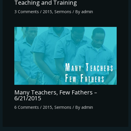
Teaching and Training
3 Comments
/
2015
,
Sermons
/ By
admin
Many Teachers, Few Fathers –
6/21/2015
6 Comments
/
2015
,
Sermons
/ By
admin