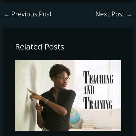
←
Previous Post
Next Post
→
Related Posts