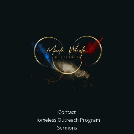
Contact
Homeless Outreach Program
Sermons