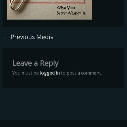
←
Previous Media
Leave a Reply
You must be
logged in
to post a comment.