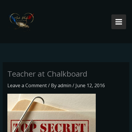
Skip
to
content
Teacher at Chalkboard
Leave a Comment
/ By
admin
/
June 12, 2016