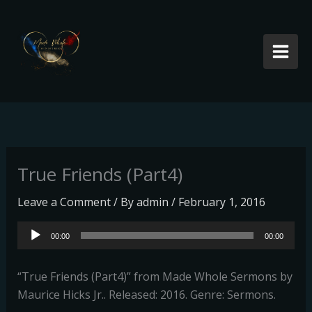
Skip
to
content
True Friends (Part4)
Leave a Comment
/ By
admin
/
February 1, 2016
Audio
00:00
00:00
Player
“True Friends (Part4)” from Made Whole Sermons by
Maurice Hicks Jr.. Released: 2016. Genre: Sermons.