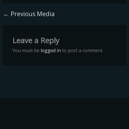
←
Previous Media
Leave a Reply
You must be
logged in
to post a comment.