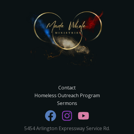
Contact
Homeless Outreach Program
Sermons
5454 Arlington Expressway Service Rd.