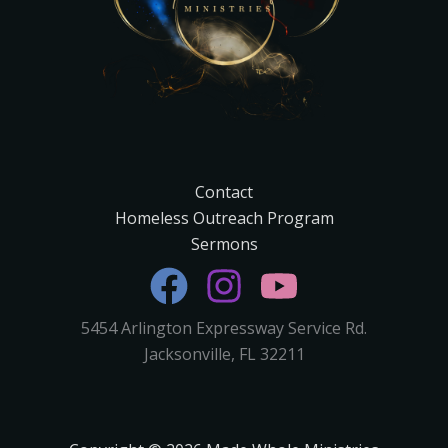
Contact
Homeless Outreach Program
Sermons
5454 Arlington Expressway Service Rd.
Jacksonville, FL 32211