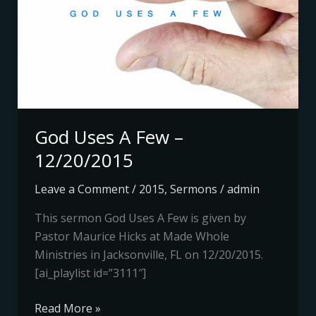
–
12/20/2015
God Uses A Few –
12/20/2015
Leave a Comment
/
2015
,
Sermons
/
admin
This sermon God Uses A Few is given by
Pastor Maurice Hicks at Made Whole
Ministries in Jacksonville, FL on 12/20/2015.
[ai_playlist id=”3111″]
Read More »