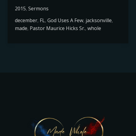
2015
,
Sermons
december
,
FL
,
God Uses A Few
,
jacksonville
,
made
,
Pastor Maurice Hicks Sr.
,
whole