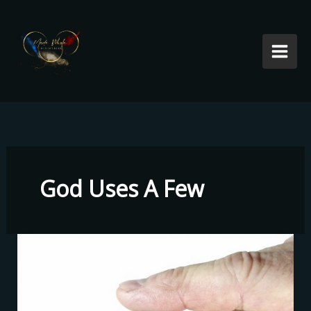
Skip
to
content
God Uses A Few
God
Uses
A
Few