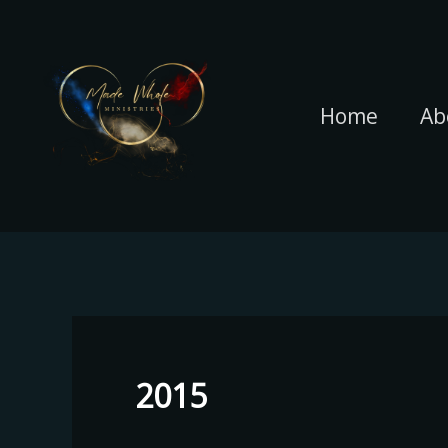
Skip
to
content
Home
Ab
2015