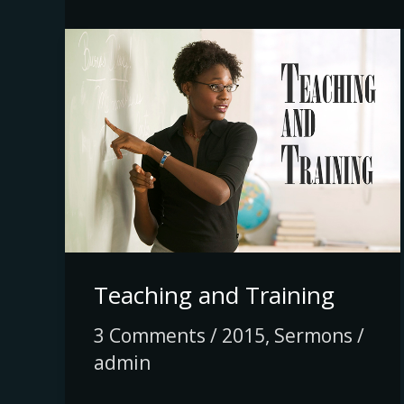
Teaching
and
Training
Teaching and Training
3 Comments
/
2015
,
Sermons
/
admin