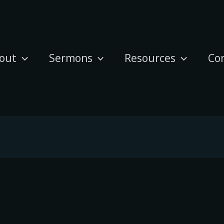
out
Sermons
Resources
Co