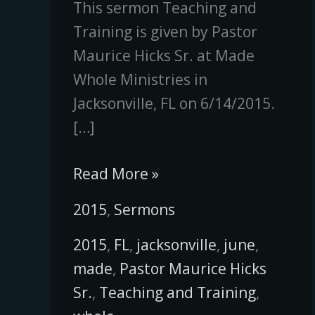
This sermon Teaching and
Training is given by Pastor
Maurice Hicks Sr. at Made
Whole Ministries in
Jacksonville, FL on 6/14/2015.
[…]
Read More »
2015
,
Sermons
2015
,
FL
,
jacksonville
,
june
,
made
,
Pastor Maurice Hicks
Sr.
,
Teaching and Training
,