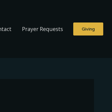
ntact
Prayer Requests
Giving