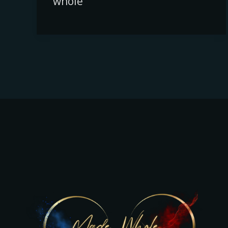
whole