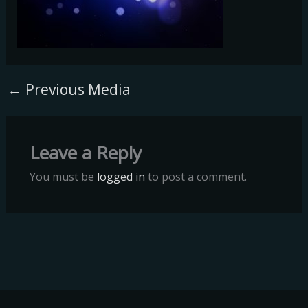
←
Previous Media
Leave a Reply
You must be
logged in
to post a comment.