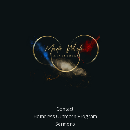
Contact
Homeless Outreach Program
Sermons