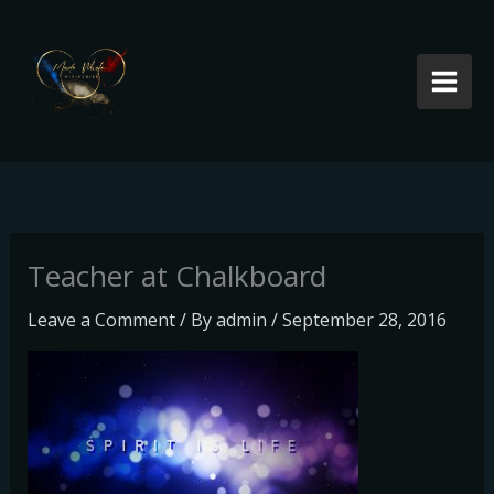
Skip
to
content
Teacher at Chalkboard
Leave a Comment
/ By
admin
/
September 28, 2016