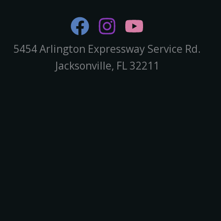
5454 Arlington Expressway Service Rd.
Jacksonville, FL 32211