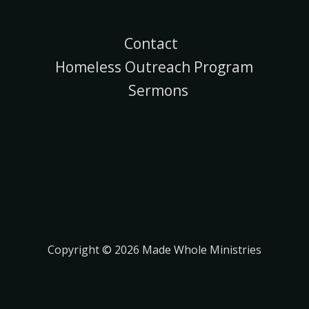
Contact
Homeless Outreach Program
Sermons
Copyright © 2026 Made Whole Ministries