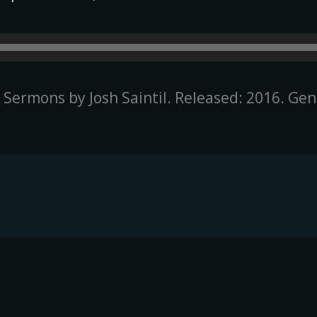
e Sermons by Josh Saintil. Released: 2016. Ge