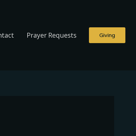
ntact
Prayer Requests
Giving