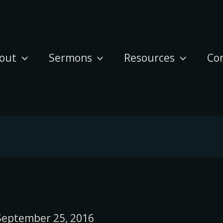
out
Sermons
Resources
Co
September 25, 2016