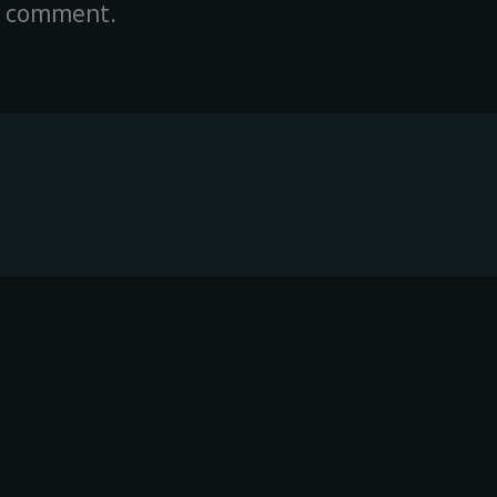
a comment.