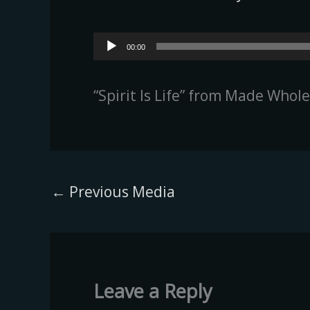
Audio
00:00
Player
“Spirit Is Life” from Made Whol
←
Previous Media
Leave a Reply