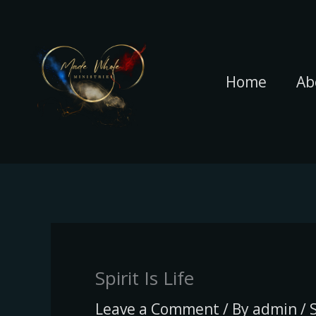
Skip
to
content
Home
Ab
Spirit Is Life
Leave a Comment
/ By
admin
/