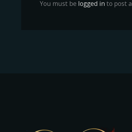
You must be
logged in
to post 