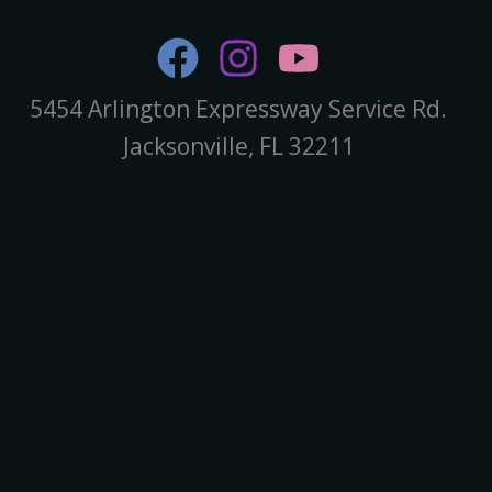
5454 Arlington Expressway Service Rd.
Jacksonville, FL 32211