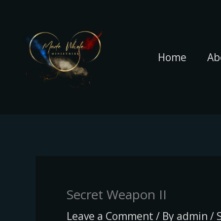
Skip
to
content
Home
Ab
Secret Weapon II
Leave a Comment
/ By
admin
/