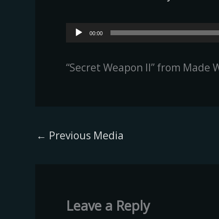
Audio
00:00
Player
“Secret Weapon II” from Made W
←
Previous Media
Leave a Reply