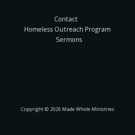
Contact
Homeless Outreach Program
Sermons
Copyright © 2026 Made Whole Ministries