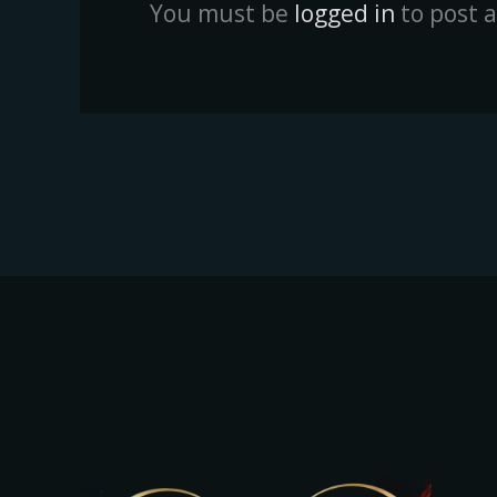
You must be
logged in
to post 