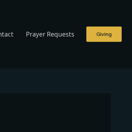
ntact
Prayer Requests
Giving