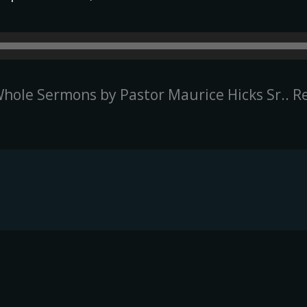
hole Sermons by Pastor Maurice Hicks Sr.. R