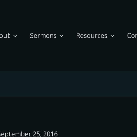
out
Sermons
Resources
Co
September 25, 2016