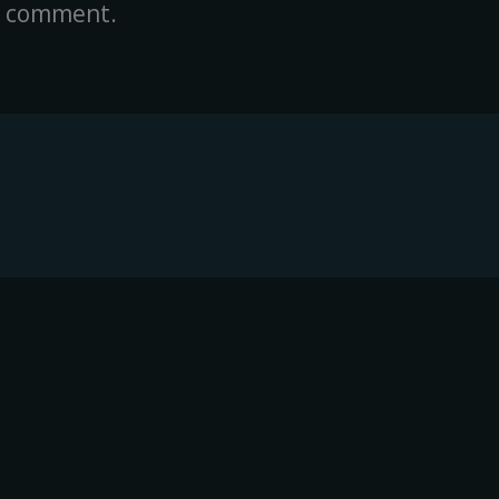
a comment.