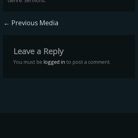
Genre: Sermons.
←
Previous Media
Leave a Reply
You must be
logged in
to post a comment.