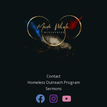
Contact
Homeless Outreach Program
Sermons