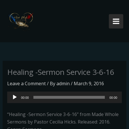
Skip
to
content
Healing -Sermon Service 3-6-16
Leave a Comment
/ By
admin
/
March 9, 2016
Audio
00:00
00:00
Player
“Healing -Sermon Service 3-6-16” from Made Whole
Sermons by Pastor Cecilia Hicks. Released: 2016.