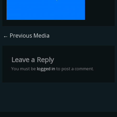
←
Previous Media
Leave a Reply
You must be
logged in
to post a comment.