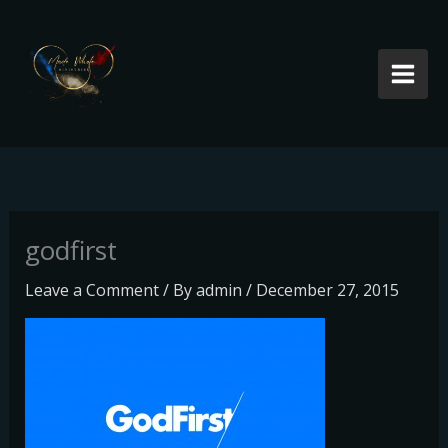
Skip
to
content
godfirst
Leave a Comment
/ By
admin
/
December 27, 2015