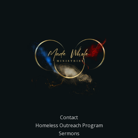
Contact
Homeless Outreach Program
Sermons