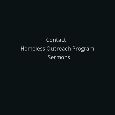
Contact
Homeless Outreach Program
Sermons