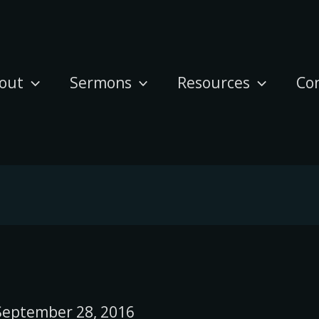
out
Sermons
Resources
Co
September 28, 2016