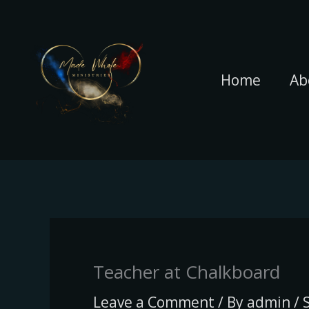
Skip
to
content
Home
Ab
Teacher at Chalkboard
Leave a Comment
/ By
admin
/