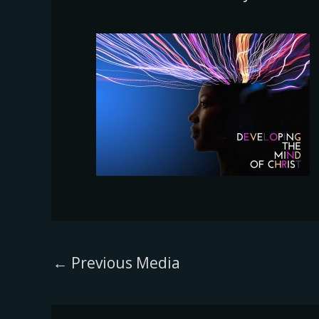
←
Previous Media