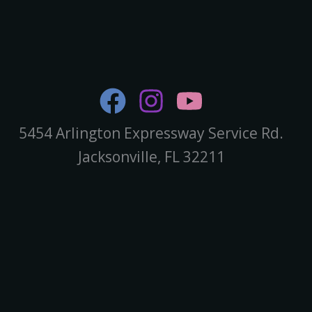
5454 Arlington Expressway Service Rd.
Jacksonville, FL 32211