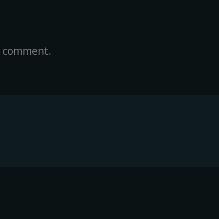
a comment.