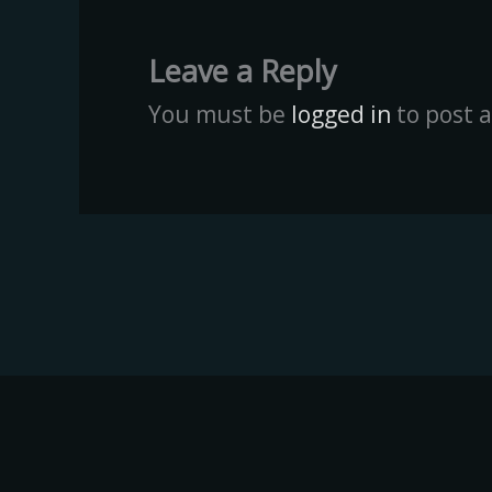
Leave a Reply
You must be
logged in
to post 