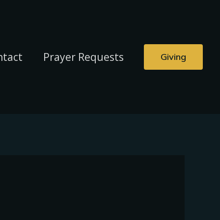
ntact
Prayer Requests
Giving