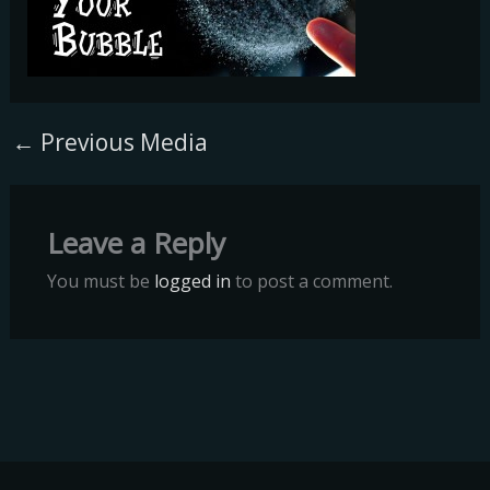
←
Previous Media
Leave a Reply
You must be
logged in
to post a comment.