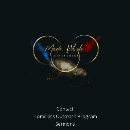
Contact
Homeless Outreach Program
Sermons