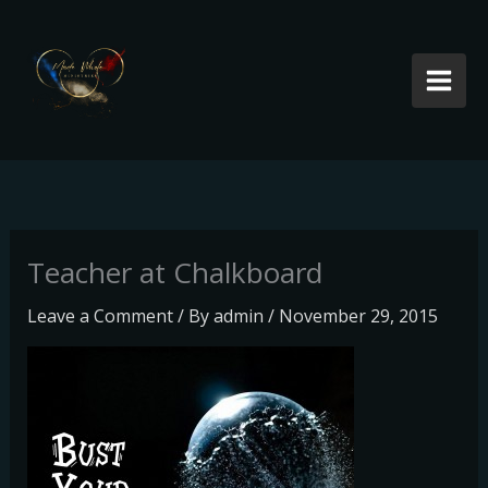
Skip
to
content
Teacher at Chalkboard
Leave a Comment
/ By
admin
/
November 29, 2015