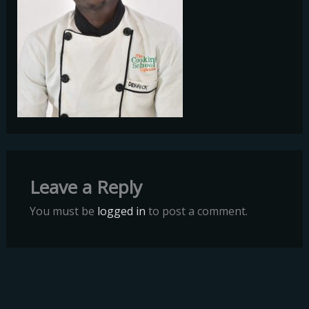
Leave a Reply
You must be
logged in
to post a comment.