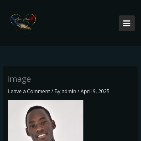
Skip
to
content
image
Leave a Comment
/ By
admin
/
April 9, 2025