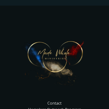
Contact