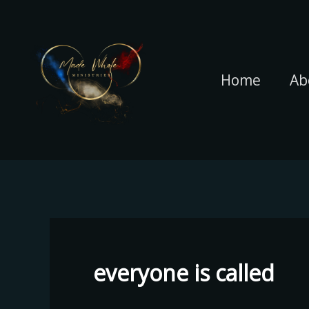
Skip
to
content
Home
Ab
everyone is called