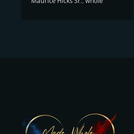
Maurice Hicks Sr.
,
whole