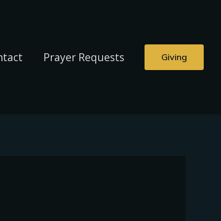
ntact
Prayer Requests
Giving