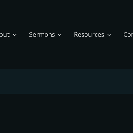
out
Sermons
Resources
Co