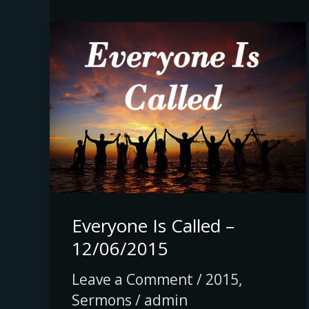
Everyone
Is
Called
–
12/06/2015
Everyone Is Called –
12/06/2015
Leave a Comment
/
2015
,
Sermons
/
admin