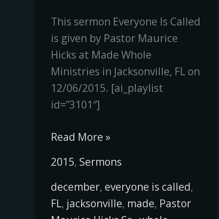
This sermon Everyone Is Called
is given by Pastor Maurice
Hicks at Made Whole
Ministries in Jacksonville, FL on
12/06/2015. [ai_playlist
id=”3101″]
Read More »
2015
,
Sermons
december
,
everyone is called
,
FL
,
jacksonville
,
made
,
Pastor