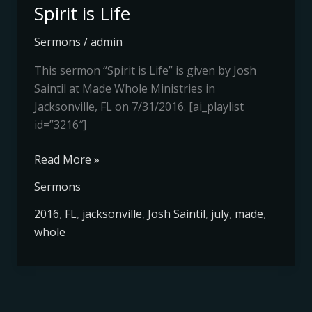
Spirit is Life
Sermons
/
admin
This sermon “Spirit is Life” is given by Josh
Saintil at Made Whole Ministries in
Jacksonville, FL on 7/31/2016. [ai_playlist
id=”3216″]
Read More »
Sermons
2016
,
FL
,
jacksonville
,
Josh Saintil
,
july
,
made
,
whole