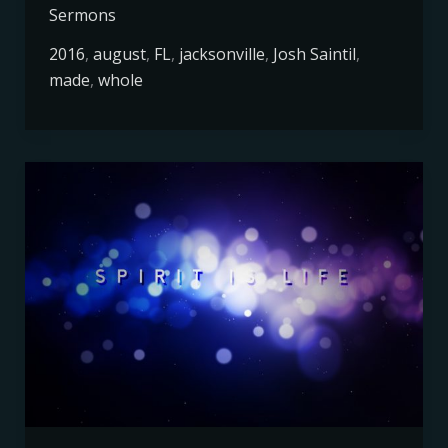
Sermons
2016
,
august
,
FL
,
jacksonville
,
Josh Saintil
,
made
,
whole
Spirit
is
Life