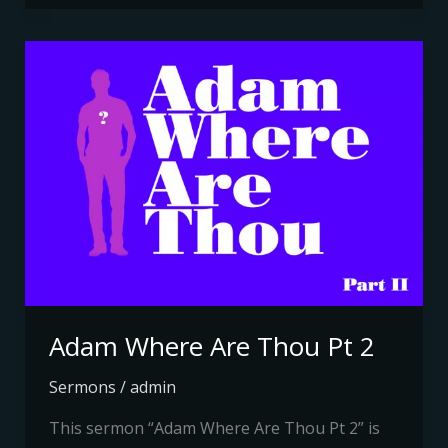
Adam
Where
Are
Thou
Pt
2
Adam Where Are Thou Pt 2
Sermons
/
admin
This sermon “Adam Where Are Thou Pt 2” is