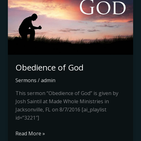
Obedience of God
Sermons
/
admin
This sermon “Obedience of God” is given by
Josh Saintil at Made Whole Ministries in
Jacksonville, FL on 8/7/2016 [ai_playlist
id=”3221″]
Read More »