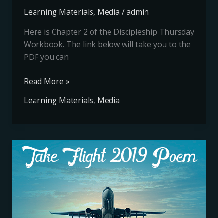
Learning Materials
,
Media
/
admin
Here is Chapter 2 of the Discipleship Thursday
Workbook. The link below will take you to the
PDF you can
Read More »
Learning Materials
,
Media
Take
Flight
2019
Poem