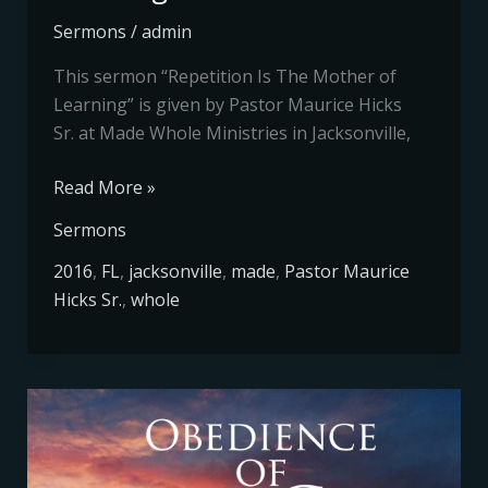
Sermons
/
admin
This sermon “Repetition Is The Mother of
Learning” is given by Pastor Maurice Hicks
Sr. at Made Whole Ministries in Jacksonville,
Read More »
Sermons
2016
,
FL
,
jacksonville
,
made
,
Pastor Maurice
Hicks Sr.
,
whole
Obedience
of
God