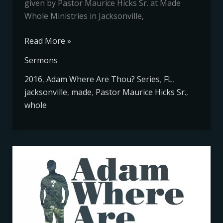
given by Pastor Maurice Hicks Sr. at Made
Whole Ministries in Jacksonville,
Read More »
Sermons
2016
,
Adam Where Are Thou? Series
,
FL
,
jacksonville
,
made
,
Pastor Maurice Hicks Sr.
,
whole
Adam
Where
Are
Thou
Series