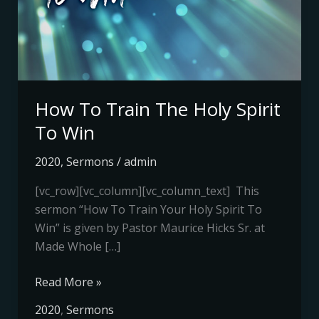
Holy
Spirit
To
Win
How To Train The Holy Spirit
To Win
2020
,
Sermons
/
admin
[vc_row][vc_column][vc_column_text] This
sermon “How To Train Your Holy Spirit To
Win” is given by Pastor Maurice Hicks Sr. at
Made Whole […]
Read More »
2020
,
Sermons