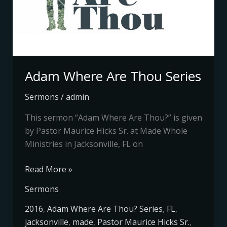
Adam Where Are Thou Series
Sermons
/
admin
This sermon “Adam Where Are Thou?” is given
by Pastor Maurice Hicks Sr. at Made Whole
Ministries in Jacksonville, FL on
Read More »
Sermons
2016
,
Adam Where Are Thou? Series
,
FL
,
jacksonville
,
made
,
Pastor Maurice Hicks Sr.
,