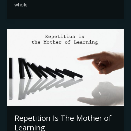
whole
Repetition
Is
The
Mother
of
Learning
Repetition Is The Mother of
Learning