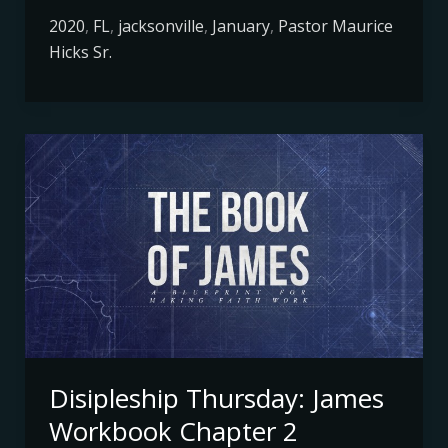
2020
,
FL
,
jacksonville
,
January
,
Pastor Maurice
Hicks Sr.
Disipleship
Thursday:
James
Workbook
Chapter
2
Disipleship Thursday: James
Workbook Chapter 2