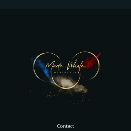
Contact