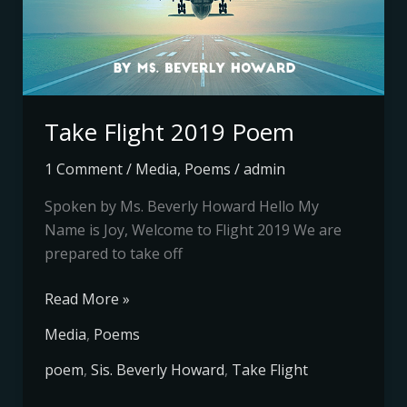
Take Flight 2019 Poem
1 Comment
/
Media
,
Poems
/
admin
Spoken by Ms. Beverly Howard Hello My
Name is Joy, Welcome to Flight 2019 We are
prepared to take off
Read More »
Media
,
Poems
poem
,
Sis. Beverly Howard
,
Take Flight