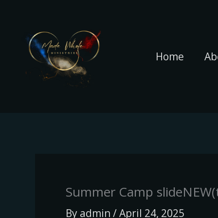
Skip
to
content
Home
Ab
Summer Camp slideNEW(t
By
admin
/
April 24, 2025