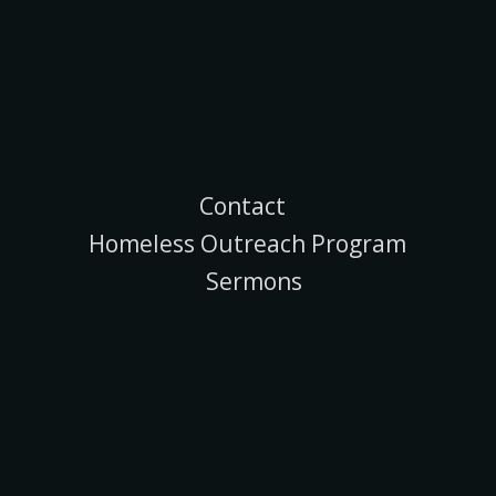
Contact
Homeless Outreach Program
Sermons