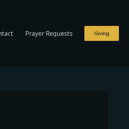
ntact
Prayer Requests
Giving