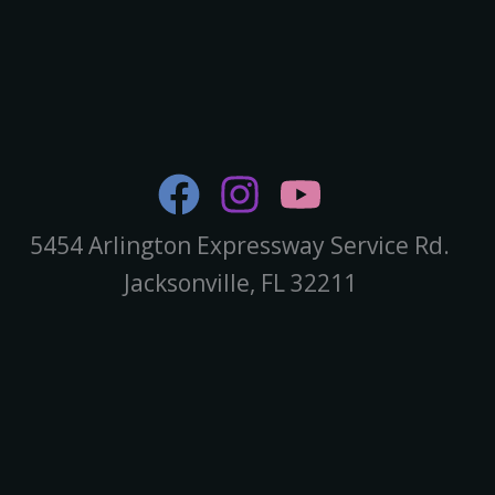
5454 Arlington Expressway Service Rd.
Jacksonville, FL 32211