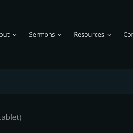
out
Sermons
Resources
Co
ablet)