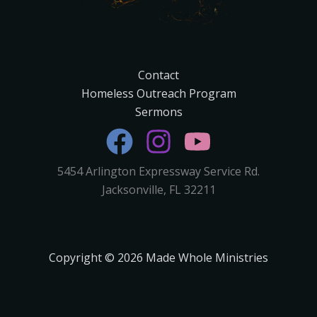
Contact
Homeless Outreach Program
Sermons
5454 Arlington Expressway Service Rd.
Jacksonville, FL 32211
Copyright © 2026 Made Whole Ministries