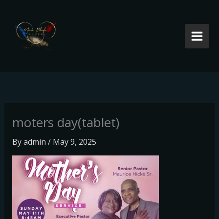
Skip
to
content
moters day(tablet)
By
admin
/
May 9, 2025